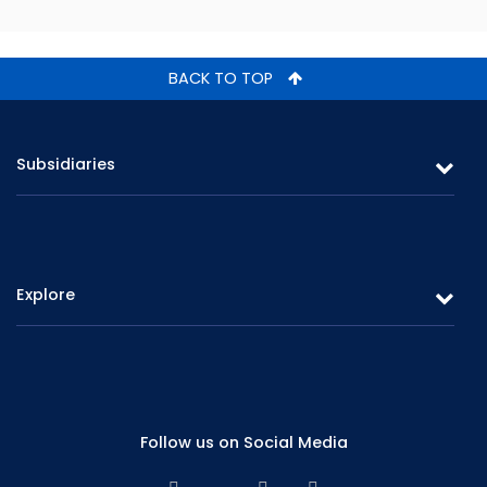
BACK TO TOP
Subsidiaries
Softlogic Life Insurance
Softlogic Stockbroker
Explore
Softlogic Finance
Softlogic Asset Management
Overview
Annual Data
Board of Directors
Quarterly Data
Subsidiaries
Follow us on Social Media
Contact Us