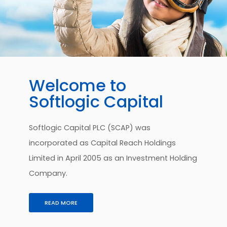
Welcome to
Softlogic Capital
Softlogic Capital PLC (SCAP) was
incorporated as Capital Reach Holdings
Limited in April 2005 as an Investment Holding
Company.
READ MORE